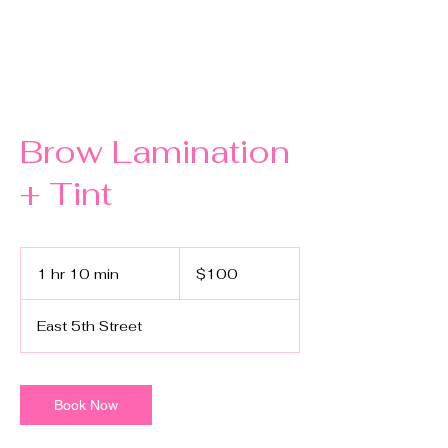
Brow Lamination
+ Tint
100
US
1 hr 10 min
1
$100
dollars
h
1
East 5th Street
0
m
i
n
Book Now