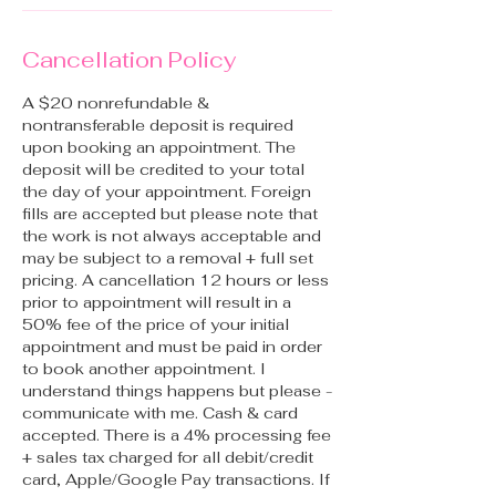
Cancellation Policy
A $20 nonrefundable &
nontransferable deposit is required
upon booking an appointment. The
deposit will be credited to your total
the day of your appointment. Foreign
fills are accepted but please note that
the work is not always acceptable and
may be subject to a removal + full set
pricing. A cancellation 12 hours or less
prior to appointment will result in a
50% fee of the price of your initial
appointment and must be paid in order
to book another appointment. I
understand things happens but please -
communicate with me. Cash & card
accepted. There is a 4% processing fee
+ sales tax charged for all debit/credit
card, Apple/Google Pay transactions. If