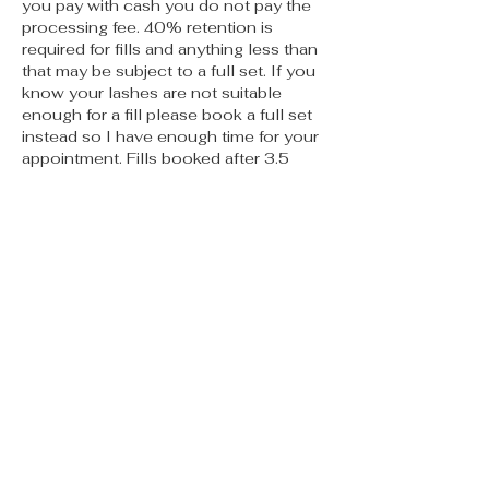
you pay with cash you do not pay the
processing fee. 40% retention is
required for fills and anything less than
that may be subject to a full set. If you
know your lashes are not suitable
enough for a fill please book a full set
instead so I have enough time for your
appointment. Fills booked after 3.5
weeks should be booked as a full set.
No call no shows will not be allowed to
book again. If you are more than 15
mins late your appointment may need
to be rescheduled. PMU appts must be
cancelled no less than 48 hours prior
to appt or you will be charged 50% of
the service. Thank you for reading I
can’t wait to meet you 🫶🏽
Contact Details