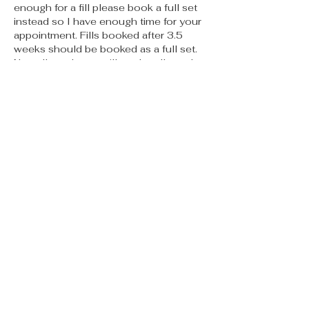
enough for a fill please book a full set
instead so I have enough time for your
appointment. Fills booked after 3.5
weeks should be booked as a full set.
No call no shows will not be allowed to
book again. If you are more than 15
mins late your appointment may need
to be rescheduled. PMU appts must be
cancelled no less than 48 hours prior
to appt or you will be charged 50% of
the service. Thank you for reading I
can’t wait to meet you 🫶🏽
Contact Details
315 E 5th St, Des Moines, IA, USA
starsbeautybardsm@gmail.com