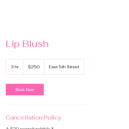
Lip Blush
250
US
3 hr
3
$250
East 5th Street
dollars
h
r
Book Now
Cancellation Policy
A $20 nonrefundable &