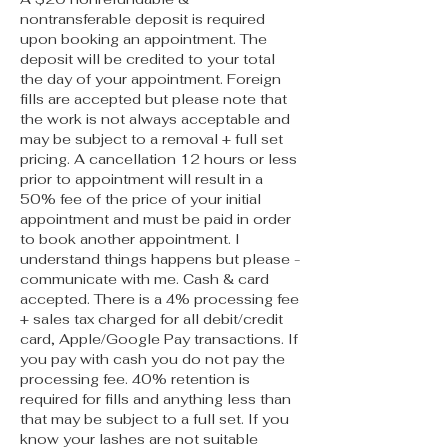
nontransferable deposit is required
upon booking an appointment. The
deposit will be credited to your total
the day of your appointment. Foreign
fills are accepted but please note that
the work is not always acceptable and
may be subject to a removal + full set
pricing. A cancellation 12 hours or less
prior to appointment will result in a
50% fee of the price of your initial
appointment and must be paid in order
to book another appointment. I
understand things happens but please -
communicate with me. Cash & card
accepted. There is a 4% processing fee
+ sales tax charged for all debit/credit
card, Apple/Google Pay transactions. If
you pay with cash you do not pay the
processing fee. 40% retention is
required for fills and anything less than
that may be subject to a full set. If you
know your lashes are not suitable