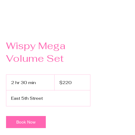
Wispy Mega
Volume Set
220
US
2 hr 30 min
2
$220
dollars
h
r
East 5th Street
3
0
m
i
Book Now
n