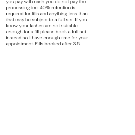
you pay with cash you do not pay the
processing fee. 40% retention is
required for fills and anything less than
that may be subject to a full set. If you
know your lashes are not suitable
enough for a fill please book a full set
instead so I have enough time for your
appointment. Fills booked after 3.5
weeks should be booked as a full set.
No call no shows will not be allowed to
book again. If you are more than 15
mins late your appointment may need
to be rescheduled. PMU appts must be
cancelled no less than 48 hours prior
to appt or you will be charged 50% of
the service. Thank you for reading I
can’t wait to meet you 🫶🏽
Contact Details