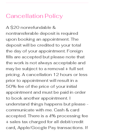
Cancellation Policy
A $20 nonrefundable &
nontransferable deposit is required
upon booking an appointment. The
deposit will be credited to your total
the day of your appointment. Foreign
fills are accepted but please note that
the work is not always acceptable and
may be subject to a removal + full set
pricing. A cancellation 12 hours or less
prior to appointment will result in a
50% fee of the price of your initial
appointment and must be paid in order
to book another appointment. I
understand things happens but please -
communicate with me. Cash & card
accepted. There is a 4% processing fee
+ sales tax charged for all debit/credit
card, Apple/Google Pay transactions. If